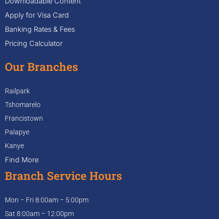
Downloadable Content
Apply for Visa Card
Banking Rates & Fees
Pricing Calculator
Our Branches
Railpark
Tshomarelo
Francistown
Palapye
Kanye
Find More
Branch Service Hours
Mon – Fri 8:00am – 5:00pm
Sat 8:00am – 12:00pm