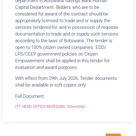
department is Botswana Savings Bank Human
Capital Department. Bidders who are to be
considered for award of the contract should be
appropriately licensed to trade and or supply the
services tendered for, and in possession of requisite
documentation to trade and or supply such services
according to the laws of Botswana. The tender is
open to 100% citizen owned companies. EDD/
LPS/CEEP government policies on Citizen
Empowerment shall be applied in this tender for
evaluation and award purposes.
With effect from 29th July 2026, Tender documents
shall be available in soft copies only.
Full Document:
ITT HEAD OFFICE REDESIGN
Download