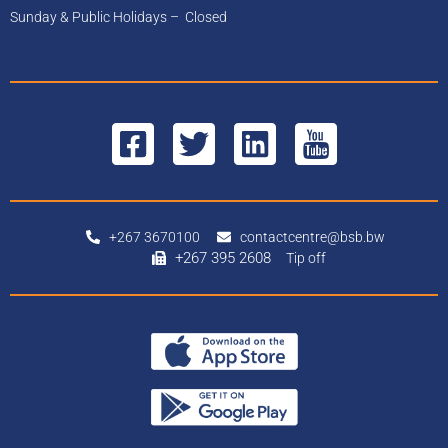
Sunday & Public Holidays – Closed
+267 3670100
contactcentre@bsb.bw
+267 395 2608
Tip off