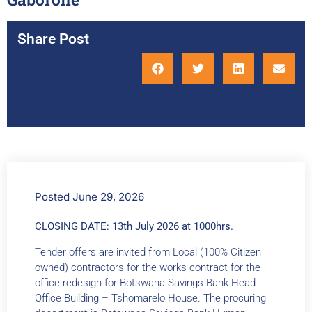
Share Post
Posted
June 29, 2026
CLOSING DATE:
13th July 2026 at 1000hrs.
Tender offers are invited from Local (100% Citizen
owned) contractors for the works contract for the
office redesign for Botswana Savings Bank Head
Office Building – Tshomarelo House. The procuring