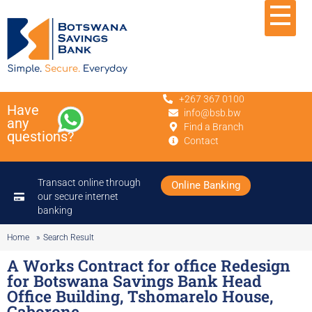
+267 367 0100
Have
info@bsb.bw
any
Find a Branch
questions?
Contact
Transact online through
Online Banking
our secure internet
banking
Home
»
Search Result
A Works Contract for office Redesign
for Botswana Savings Bank Head
Office Building, Tshomarelo House,
Gaborone