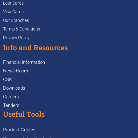
Lost Cards
Visa Cards
Our Branches
Terms & Conditions
Privacy Policy
Info and Resources
Financial Information
News Room
CSR
Downloads
Careers
Tenders
Useful Tools
Product Guides