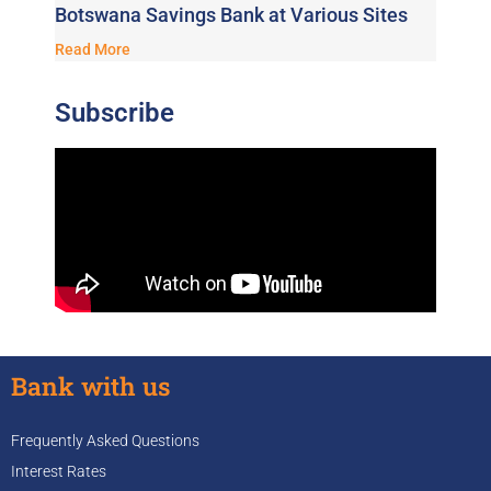
Botswana Savings Bank at Various Sites
Read More
Subscribe
Bank with us
Frequently Asked Questions
Interest Rates