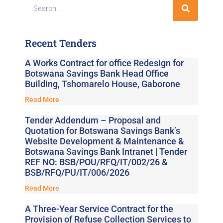
Recent Tenders
A Works Contract for office Redesign for
Botswana Savings Bank Head Office
Building, Tshomarelo House, Gaborone
Read More
Tender Addendum – Proposal and
Quotation for Botswana Savings Bank’s
Website Development & Maintenance &
Botswana Savings Bank Intranet | Tender
REF NO: BSB/POU/RFQ/IT/002/26 &
BSB/RFQ/PU/IT/006/2026
Read More
A Three-Year Service Contract for the
Provision of Refuse Collection Services to